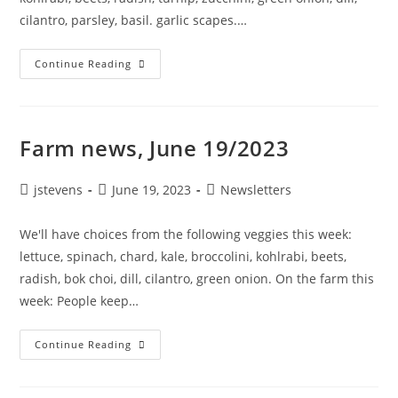
cilantro, parsley, basil. garlic scapes.…
Continue Reading
Farm news, June 19/2023
jstevens
June 19, 2023
Newsletters
We'll have choices from the following veggies this week:
lettuce, spinach, chard, kale, broccolini, kohlrabi, beets,
radish, bok choi, dill, cilantro, green onion. On the farm this
week: People keep…
Continue Reading