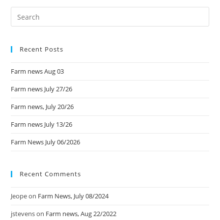
Recent Posts
Farm news Aug 03
Farm news July 27/26
Farm news, July 20/26
Farm news July 13/26
Farm News July 06/2026
Recent Comments
Jeope
on
Farm News, July 08/2024
jstevens
on
Farm news, Aug 22/2022