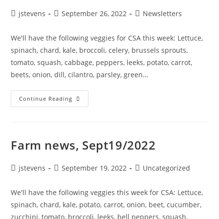
jstevens
September 26, 2022
Newsletters
We'll have the following veggies for CSA this week: Lettuce,
spinach, chard, kale, broccoli, celery, brussels sprouts,
tomato, squash, cabbage, peppers, leeks, potato, carrot,
beets, onion, dill, cilantro, parsley, green…
Continue Reading
Farm news, Sept19/2022
jstevens
September 19, 2022
Uncategorized
We'll have the following veggies this week for CSA: Lettuce,
spinach, chard, kale, potato, carrot, onion, beet, cucumber,
zucchini, tomato, broccoli, leeks, bell peppers, squash,