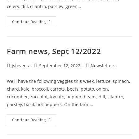
celery, dill, cilantro, parsley, green…
Continue Reading
Farm news, Sept 12/2022
jstevens
September 12, 2022
Newsletters
We'll have the following veggies this week. lettuce, spinach,
chard, kale, broccoli, carrots, beets, potato, onion,
cucumber, zucchini, tomato, pepper, beans, dill, cilantro,
parsley, basil, hot peppers. On the farm…
Continue Reading