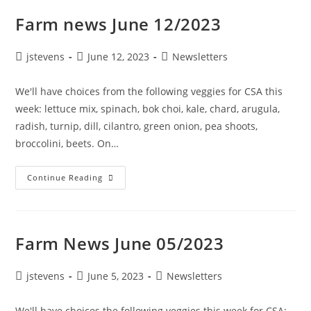
Farm news June 12/2023
jstevens
June 12, 2023
Newsletters
We'll have choices from the following veggies for CSA this
week: lettuce mix, spinach, bok choi, kale, chard, arugula,
radish, turnip, dill, cilantro, green onion, pea shoots,
broccolini, beets. On…
Continue Reading
Farm News June 05/2023
jstevens
June 5, 2023
Newsletters
We'll have choices the following veggies this week for CSA: