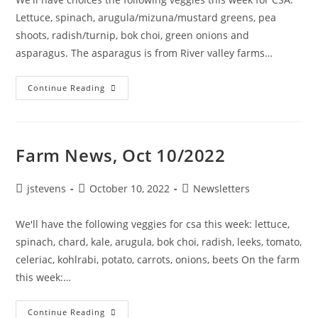
Lettuce, spinach, arugula/mizuna/mustard greens, pea
shoots, radish/turnip, bok choi, green onions and
asparagus. The asparagus is from River valley farms…
Continue Reading
Farm News, Oct 10/2022
jstevens
October 10, 2022
Newsletters
We'll have the following veggies for csa this week: lettuce,
spinach, chard, kale, arugula, bok choi, radish, leeks, tomato,
celeriac, kohlrabi, potato, carrots, onions, beets On the farm
this week:…
Continue Reading