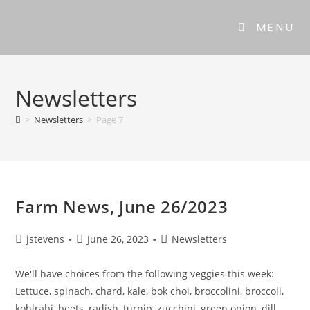
MENU
Newsletters
>
Newsletters
>
Page 7
Farm News, June 26/2023
jstevens
June 26, 2023
Newsletters
We'll have choices from the following veggies this week:
Lettuce, spinach, chard, kale, bok choi, broccolini, broccoli,
kohlrabi, beets, radish, turnip, zucchini, green onion, dill,