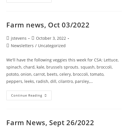
Farm news, Oct 03/2022
jstevens
October 3, 2022
Newsletters
/
Uncategorized
We'll have the following veggies this week for CSA: Lettuce,
spinach, chard, kale, brussels sprouts. squash, broccoli,
pototo, onion, carrot, beets, celery, broccoli, tomato,
peppers, leeks, radish, dill, cilantro, parsley,…
Continue Reading
Farm News, Sept 26/2022