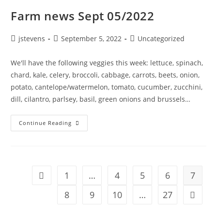
Farm news Sept 05/2022
jstevens
September 5, 2022
Uncategorized
We'll have the following veggies this week: lettuce, spinach,
chard, kale, celery, broccoli, cabbage, carrots, beets, onion,
potato, cantelope/watermelon, tomato, cucumber, zucchini,
dill, cilantro, parlsey, basil, green onions and brussels…
Continue Reading
1
…
4
5
6
7
8
9
10
…
27