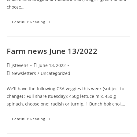
choose…
Continue Reading
Farm news June 13/2022
jstevens
June 13, 2022
Newsletters
/
Uncategorized
We'll have the following CSA veggies this week (subject to
change) : Full share (tuesday): 450g lettuce mix, 450 g
spinach, choose one: radish or turnip, 1 Bunch bok choi,…
Continue Reading