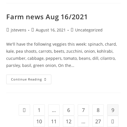
Farm news Aug 16/2021
jstevens
August 16, 2021
Uncategorized
We'll have the following veggies this week: spinach, chard,
kale, pea shoots, carrots, beets, zucchini, onion, kohlrabi,
cucumber, cabbage, peppers, tomato, beans, dill, cilantro,
parsley, basil, green onion, On the…
Continue Reading
1
…
6
7
8
9
10
11
12
…
27