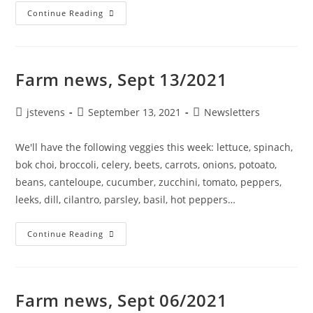
Continue Reading
Farm news, Sept 13/2021
jstevens
September 13, 2021
Newsletters
We'll have the following veggies this week: lettuce, spinach,
bok choi, broccoli, celery, beets, carrots, onions, potoato,
beans, canteloupe, cucumber, zucchini, tomato, peppers,
leeks, dill, cilantro, parsley, basil, hot peppers…
Continue Reading
Farm news, Sept 06/2021