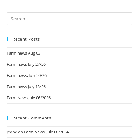
Recent Posts
Farm news Aug 03
Farm news July 27/26
Farm news, July 20/26
Farm news July 13/26
Farm News July 06/2026
Recent Comments
Jeope
on
Farm News, July 08/2024