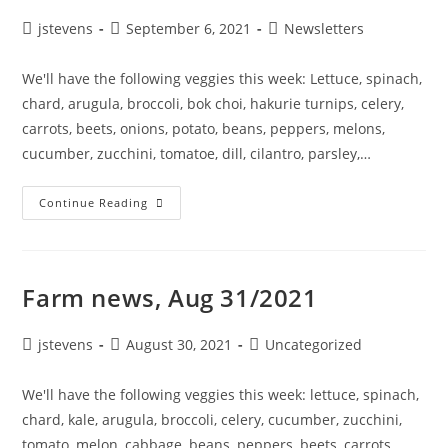
jstevens
September 6, 2021
Newsletters
We'll have the following veggies this week: Lettuce, spinach,
chard, arugula, broccoli, bok choi, hakurie turnips, celery,
carrots, beets, onions, potato, beans, peppers, melons,
cucumber, zucchini, tomatoe, dill, cilantro, parsley,…
Continue Reading
Farm news, Aug 31/2021
jstevens
August 30, 2021
Uncategorized
We'll have the following veggies this week: lettuce, spinach,
chard, kale, arugula, broccoli, celery, cucumber, zucchini,
tomato, melon, cabbage, beans, peppers, beets, carrots,