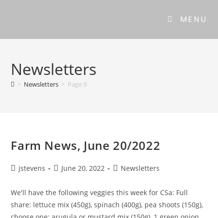
MENU
Newsletters
>
Newsletters
>
Page 9
Farm News, June 20/2022
jstevens
June 20, 2022
Newsletters
We'll have the following veggies this week for CSa: Full
share: lettuce mix (450g), spinach (400g), pea shoots (150g),
choose one: arugula or mustard mix (150g), 1 green onion,