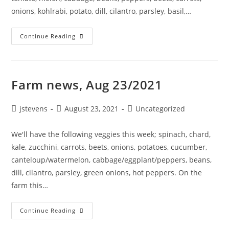
onions, kohlrabi, potato, dill, cilantro, parsley, basil,…
Continue Reading
Farm news, Aug 23/2021
jstevens
August 23, 2021
Uncategorized
We'll have the following veggies this week; spinach, chard,
kale, zucchini, carrots, beets, onions, potatoes, cucumber,
canteloup/watermelon, cabbage/eggplant/peppers, beans,
dill, cilantro, parsley, green onions, hot peppers. On the
farm this…
Continue Reading