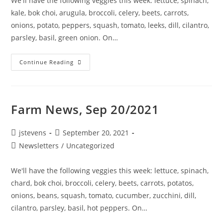
We'll have the following veggies this week: lettuce, spinach,
kale, bok choi, arugula, broccoli, celery, beets, carrots,
onions, potato, peppers, squash, tomato, leeks, dill, cilantro,
parsley, basil, green onion. On…
Continue Reading
Farm News, Sep 20/2021
jstevens
September 20, 2021
Newsletters
/
Uncategorized
We'll have the following veggies this week: lettuce, spinach,
chard, bok choi, broccoli, celery, beets, carrots, potatos,
onions, beans, squash, tomato, cucumber, zucchini, dill,
cilantro, parsley, basil, hot peppers. On…