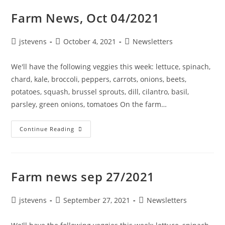
Farm News, Oct 04/2021
jstevens
October 4, 2021
Newsletters
We'll have the following veggies this week: lettuce, spinach,
chard, kale, broccoli, peppers, carrots, onions, beets,
potatoes, squash, brussel sprouts, dill, cilantro, basil,
parsley, green onions, tomatoes On the farm…
Continue Reading
Farm news sep 27/2021
jstevens
September 27, 2021
Newsletters