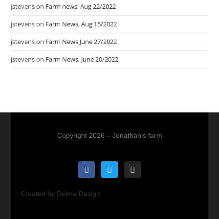
jstevens
on
Farm news, Aug 22/2022
jstevens
on
Farm News, Aug 15/2022
jstevens
on
Farm News June 27/2022
jstevens
on
Farm News, June 20/2022
Copyright 2026 – Jonathan’s farm
Created by Delma Design