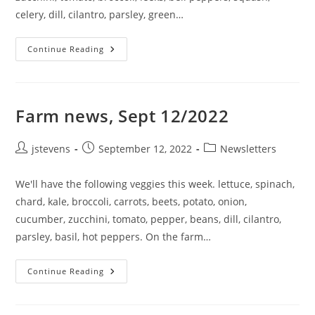
celery, dill, cilantro, parsley, green…
Continue Reading
Farm news, Sept 12/2022
jstevens
September 12, 2022
Newsletters
We'll have the following veggies this week. lettuce, spinach,
chard, kale, broccoli, carrots, beets, potato, onion,
cucumber, zucchini, tomato, pepper, beans, dill, cilantro,
parsley, basil, hot peppers. On the farm…
Continue Reading