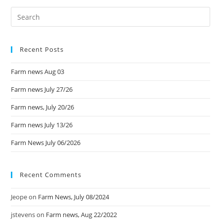
Recent Posts
Farm news Aug 03
Farm news July 27/26
Farm news, July 20/26
Farm news July 13/26
Farm News July 06/2026
Recent Comments
Jeope
on
Farm News, July 08/2024
jstevens
on
Farm news, Aug 22/2022