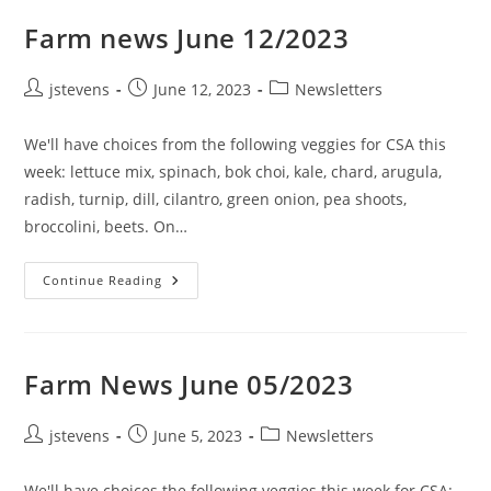
Farm news June 12/2023
jstevens
June 12, 2023
Newsletters
We'll have choices from the following veggies for CSA this
week: lettuce mix, spinach, bok choi, kale, chard, arugula,
radish, turnip, dill, cilantro, green onion, pea shoots,
broccolini, beets. On…
Continue Reading
Farm News June 05/2023
jstevens
June 5, 2023
Newsletters
We'll have choices the following veggies this week for CSA: