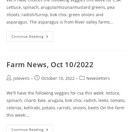
Lettuce, spinach, arugula/mizuna/mustard greens, pea
shoots, radish/turnip, bok choi, green onions and
asparagus. The asparagus is from River valley farms…
Continue Reading
Farm News, Oct 10/2022
jstevens
October 10, 2022
Newsletters
We'll have the following veggies for csa this week: lettuce,
spinach, chard, kale, arugula, bok choi, radish, leeks, tomato,
celeriac, kohlrabi, potato, carrots, onions, beets On the farm
this week:…
Continue Reading