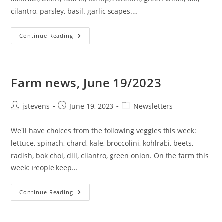
cilantro, parsley, basil. garlic scapes.…
Continue Reading
Farm news, June 19/2023
jstevens
June 19, 2023
Newsletters
We'll have choices from the following veggies this week:
lettuce, spinach, chard, kale, broccolini, kohlrabi, beets,
radish, bok choi, dill, cilantro, green onion. On the farm this
week: People keep…
Continue Reading