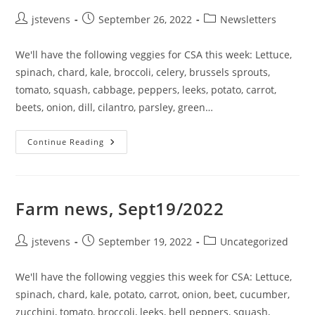
jstevens
September 26, 2022
Newsletters
We'll have the following veggies for CSA this week: Lettuce,
spinach, chard, kale, broccoli, celery, brussels sprouts,
tomato, squash, cabbage, peppers, leeks, potato, carrot,
beets, onion, dill, cilantro, parsley, green…
Continue Reading
Farm news, Sept19/2022
jstevens
September 19, 2022
Uncategorized
We'll have the following veggies this week for CSA: Lettuce,
spinach, chard, kale, potato, carrot, onion, beet, cucumber,
zucchini, tomato, broccoli, leeks, bell peppers, squash,