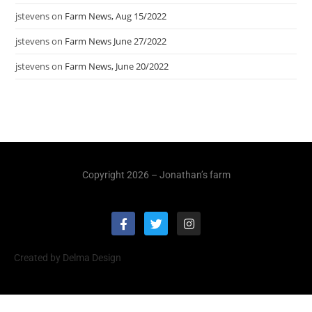
jstevens
on
Farm News, Aug 15/2022
jstevens
on
Farm News June 27/2022
jstevens
on
Farm News, June 20/2022
Copyright 2026 – Jonathan’s farm
Created by Delma Design