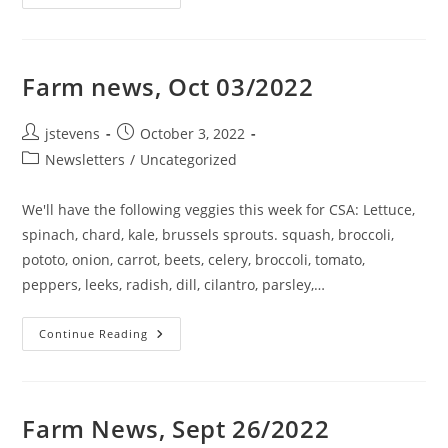
Farm news, Oct 03/2022
jstevens
October 3, 2022
Newsletters
/
Uncategorized
We'll have the following veggies this week for CSA: Lettuce,
spinach, chard, kale, brussels sprouts. squash, broccoli,
pototo, onion, carrot, beets, celery, broccoli, tomato,
peppers, leeks, radish, dill, cilantro, parsley,…
Continue Reading
Farm News, Sept 26/2022