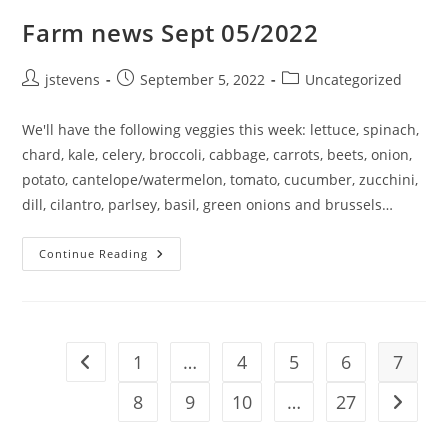
Farm news Sept 05/2022
jstevens
September 5, 2022
Uncategorized
We'll have the following veggies this week: lettuce, spinach,
chard, kale, celery, broccoli, cabbage, carrots, beets, onion,
potato, cantelope/watermelon, tomato, cucumber, zucchini,
dill, cilantro, parlsey, basil, green onions and brussels…
Continue Reading
1
…
4
5
6
7
8
9
10
…
27