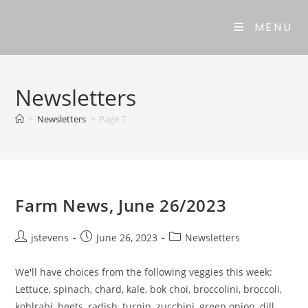
MENU
Newsletters
>
Newsletters
>
Page 7
Farm News, June 26/2023
jstevens
June 26, 2023
Newsletters
We'll have choices from the following veggies this week:
Lettuce, spinach, chard, kale, bok choi, broccolini, broccoli,
kohlrabi, beets, radish, turnip, zucchini, green onion, dill,