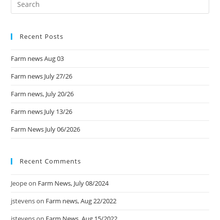
Recent Posts
Farm news Aug 03
Farm news July 27/26
Farm news, July 20/26
Farm news July 13/26
Farm News July 06/2026
Recent Comments
Jeope
on
Farm News, July 08/2024
jstevens
on
Farm news, Aug 22/2022
jstevens
on
Farm News, Aug 15/2022