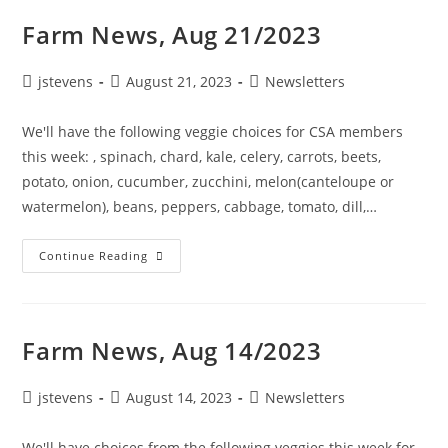
Farm News, Aug 21/2023
jstevens
August 21, 2023
Newsletters
We'll have the following veggie choices for CSA members
this week: , spinach, chard, kale, celery, carrots, beets,
potato, onion, cucumber, zucchini, melon(canteloupe or
watermelon), beans, peppers, cabbage, tomato, dill,…
Continue Reading
Farm News, Aug 14/2023
jstevens
August 14, 2023
Newsletters
We'll have choices from the following veggies this week for