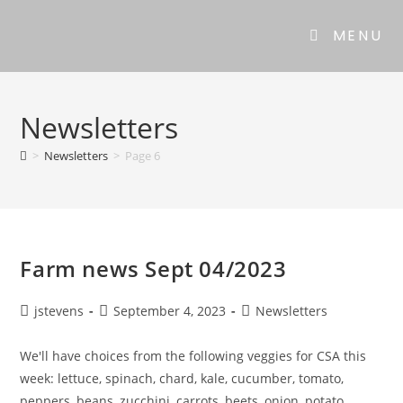
MENU
Newsletters
>
Newsletters
>
Page 6
Farm news Sept 04/2023
jstevens
September 4, 2023
Newsletters
We'll have choices from the following veggies for CSA this
week: lettuce, spinach, chard, kale, cucumber, tomato,
peppers, beans, zucchini, carrots, beets, onion, potato,