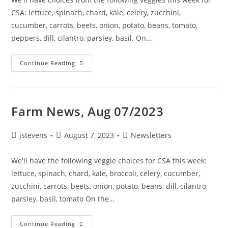
CSA: lettuce, spinach, chard, kale, celery, zucchini,
cucumber, carrots, beets, onion, potato, beans, tomato,
peppers, dill, cilantro, parsley, basil. On…
Continue Reading
Farm News, Aug 07/2023
jstevens
August 7, 2023
Newsletters
We'll have the following veggie choices for CSA this week:
lettuce, spinach, chard, kale, broccoli, celery, cucumber,
zucchini, carrots, beets, onion, potato, beans, dill, cilantro,
parsley, basil, tomato On the…
Continue Reading