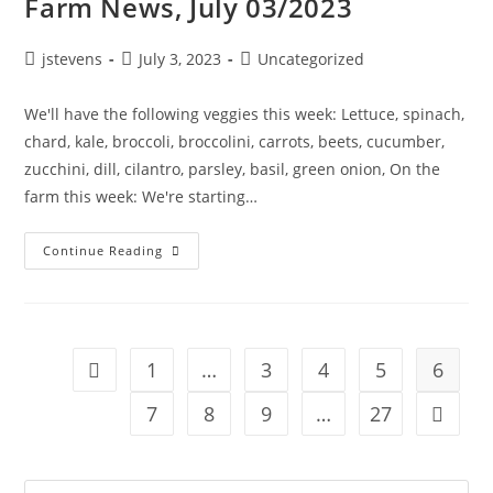
Farm News, July 03/2023
jstevens
July 3, 2023
Uncategorized
We'll have the following veggies this week: Lettuce, spinach,
chard, kale, broccoli, broccolini, carrots, beets, cucumber,
zucchini, dill, cilantro, parsley, basil, green onion, On the
farm this week: We're starting…
Continue Reading
1
…
3
4
5
6
7
8
9
…
27