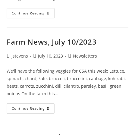
Continue Reading
Farm News, July 10/2023
jstevens
July 10, 2023
Newsletters
We'll have the following veggies for CSA this week: Lettuce,
spinach, chard, kale, broccoli, broccolini, cabbage, kohlrabi,
beets, carrots, zucchini, dill, cilantro, parsley, basil, green
onions On the farm this…
Continue Reading