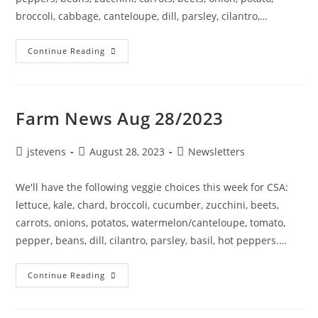
broccoli, cabbage, canteloupe, dill, parsley, cilantro,…
Continue Reading
Farm News Aug 28/2023
jstevens
August 28, 2023
Newsletters
We'll have the following veggie choices this week for CSA:
lettuce, kale, chard, broccoli, cucumber, zucchini, beets,
carrots, onions, potatos, watermelon/canteloupe, tomato,
pepper, beans, dill, cilantro, parsley, basil, hot peppers.…
Continue Reading