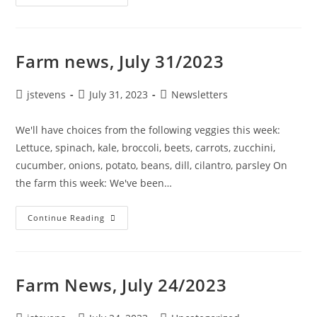
Farm news, July 31/2023
jstevens
July 31, 2023
Newsletters
We'll have choices from the following veggies this week:
Lettuce, spinach, kale, broccoli, beets, carrots, zucchini,
cucumber, onions, potato, beans, dill, cilantro, parsley On
the farm this week: We've been…
Continue Reading
Farm News, July 24/2023