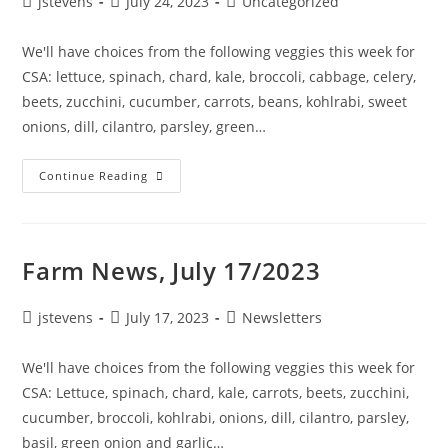
jstevens
July 24, 2023
Uncategorized
We'll have choices from the following veggies this week for
CSA: lettuce, spinach, chard, kale, broccoli, cabbage, celery,
beets, zucchini, cucumber, carrots, beans, kohlrabi, sweet
onions, dill, cilantro, parsley, green…
Continue Reading
Farm News, July 17/2023
jstevens
July 17, 2023
Newsletters
We'll have choices from the following veggies this week for
CSA: Lettuce, spinach, chard, kale, carrots, beets, zucchini,
cucumber, broccoli, kohlrabi, onions, dill, cilantro, parsley,
basil, green onion and garlic…