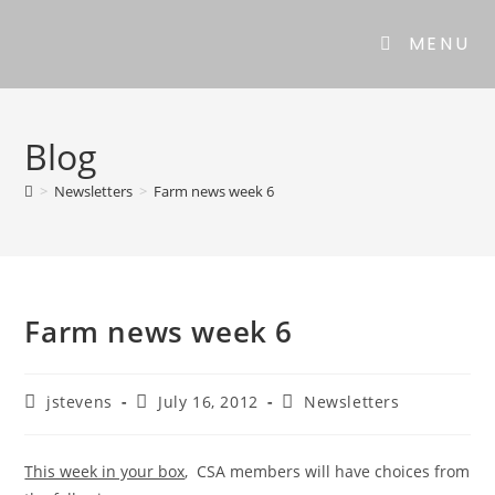
Skip
to
MENU
content
Blog
>
Newsletters
>
Farm news week 6
Farm news week 6
Post
Post
Post
jstevens
July 16, 2012
Newsletters
author:
published:
category:
This week in your box
, CSA members will have choices from