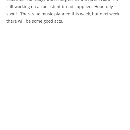
still working on a consistent bread supplier. Hopefully
soon! There’s no music planned this week, but next week
there will be some good acts.