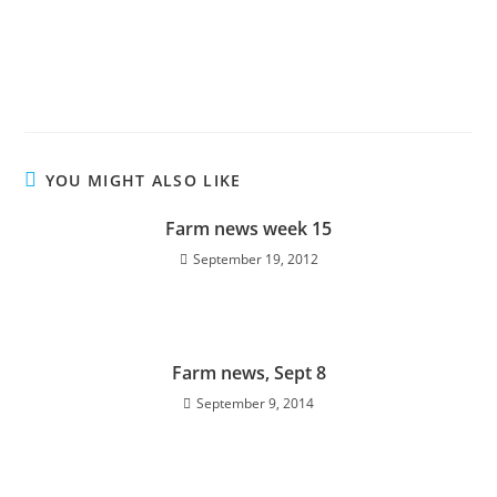
YOU MIGHT ALSO LIKE
Farm news week 15
September 19, 2012
Farm news, Sept 8
September 9, 2014