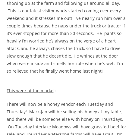
showing up at the farm and following us around all day.
This is our latest visitor who’s started coming over every
weekend and it stresses me out! I’ve nearly run him over a
couple times because he naps under the truck or tractor if
it’s ever stopped for more than 30 seconds. He pants so
heavily I’m worried he’s always on the verge of a heart
attack, and he always chases the truck, so I have to drive
slow enough that he doesn’t die. He whines at the door
when we’re inside and smells horrible when he’s wet. I’m
so relieved that he finally went home last night!
This week at the marke
t:
There will now be a honey vendor each Tuesday and
Thursday! Mark-Jan will be selling his honey at my table,
and there will be someone else with honey on Thursdays.
On Tuesday Interlake Meadows will have grassfed beef for
sale, and Thursdays watersong farms will have Trout. I’m