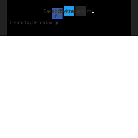
Facebook-
Twitter
Instagram
f
Created by Delma Design