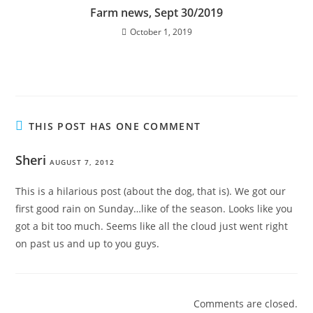
Farm news, Sept 30/2019
October 1, 2019
THIS POST HAS ONE COMMENT
Sheri
AUGUST 7, 2012
This is a hilarious post (about the dog, that is). We got our
first good rain on Sunday…like of the season. Looks like you
got a bit too much. Seems like all the cloud just went right
on past us and up to you guys.
Comments are closed.