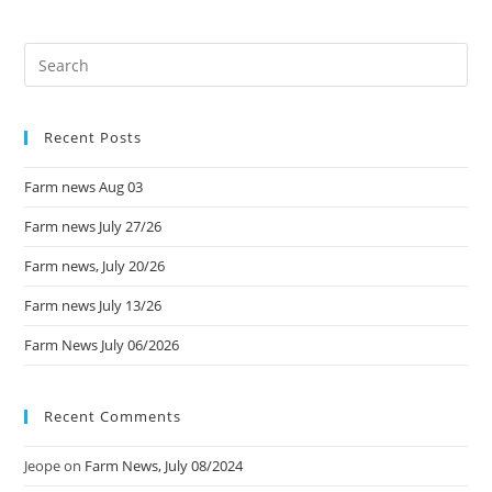
Recent Posts
Farm news Aug 03
Farm news July 27/26
Farm news, July 20/26
Farm news July 13/26
Farm News July 06/2026
Recent Comments
Jeope
on
Farm News, July 08/2024