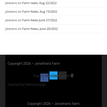
jstevens
on
Farm news, Aug 22/2022
jstevens
on
Farm News, Aug 15/2022
jstevens
on
Farm News June 27/2022
jstevens
on
Farm News, June 20/2022
Copyright 2026 – Jonathan’s Farm
Facebook-
Twitter
Instagram
f
Created by Delma Design
Copyright 2026 – Jonathan’s farm