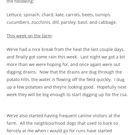
the following:
Lettuce, spinach, chard, kale, carrots, beets, turnips,
cucumbers, zucchinis, dill, parsley, basil, and cabbage.
This week on the farm
:
We’ve had a nice break from the heat the last couple days,
and finally got some rain this week. Last night we got a bit
more than we were hoping for, and once again were out
digging drains. Now that the drains are dug through the
potato hills, the water is flowing off the field quickly. I dug
up a few potatoes and they’re looking good. Hopefully next
week they will be big enough to start digging up for the csa.
We’ve also started having frequent canine visitors at the
farm. All the neighbourhood dogs that used to bark so
fiercely at me when I would go for runs have started