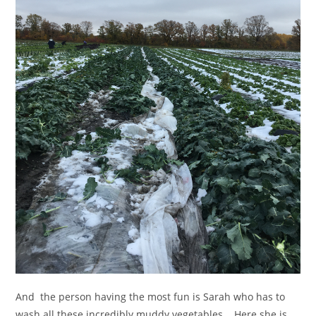
And the person having the most fun is Sarah who has to
wash all these incredibly muddy vegetables. Here she is