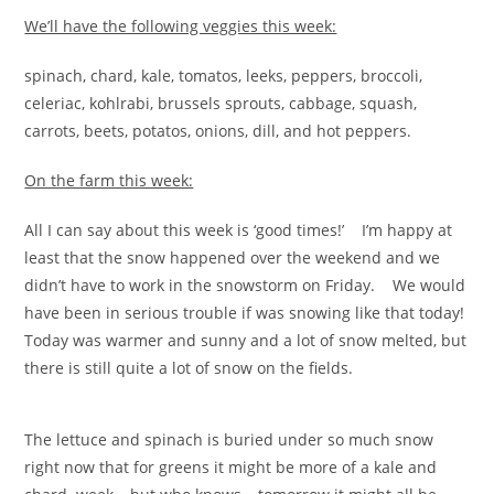
We’ll have the following veggies this week:
spinach, chard, kale, tomatos, leeks, peppers, broccoli,
celeriac, kohlrabi, brussels sprouts, cabbage, squash,
carrots, beets, potatos, onions, dill, and hot peppers.
On the farm this week:
All I can say about this week is ‘good times!’ I’m happy at
least that the snow happened over the weekend and we
didn’t have to work in the snowstorm on Friday. We would
have been in serious trouble if was snowing like that today!
Today was warmer and sunny and a lot of snow melted, but
there is still quite a lot of snow on the fields.
The lettuce and spinach is buried under so much snow
right now that for greens it might be more of a kale and