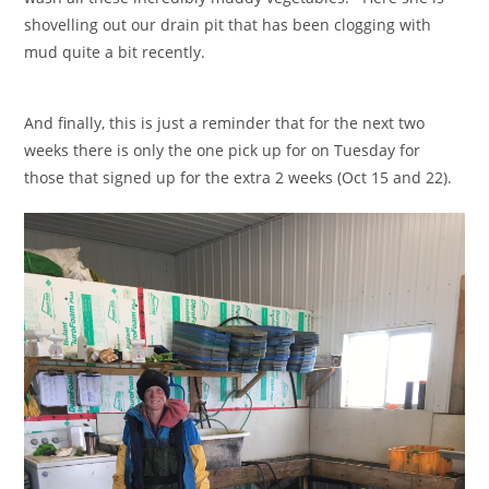
shovelling out our drain pit that has been clogging with
mud quite a bit recently.
And finally, this is just a reminder that for the next two
weeks there is only the one pick up for on Tuesday for
those that signed up for the extra 2 weeks (Oct 15 and 22).