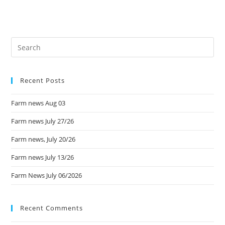
Recent Posts
Farm news Aug 03
Farm news July 27/26
Farm news, July 20/26
Farm news July 13/26
Farm News July 06/2026
Recent Comments