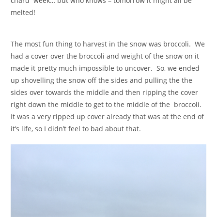
chard week… but who knows – tomorrow it might all be
melted!
The most fun thing to harvest in the snow was broccoli. We
had a cover over the broccoli and weight of the snow on it
made it pretty much impossible to uncover. So, we ended
up shovelling the snow off the sides and pulling the the
sides over towards the middle and then ripping the cover
right down the middle to get to the middle of the broccoli.
It was a very ripped up cover already that was at the end of
it’s life, so I didn’t feel to bad about that.