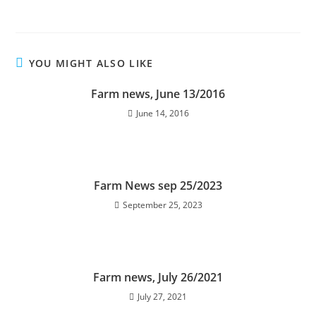
YOU MIGHT ALSO LIKE
Farm news, June 13/2016
June 14, 2016
Farm News sep 25/2023
September 25, 2023
Farm news, July 26/2021
July 27, 2021