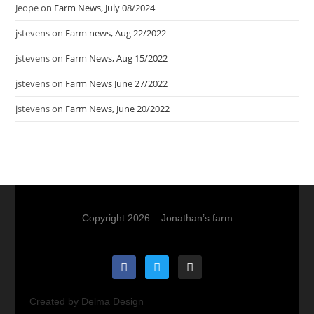
Jeope
on
Farm News, July 08/2024
jstevens
on
Farm news, Aug 22/2022
jstevens
on
Farm News, Aug 15/2022
jstevens
on
Farm News June 27/2022
jstevens
on
Farm News, June 20/2022
Copyright 2026 – Jonathan’s farm
Created by Delma Design