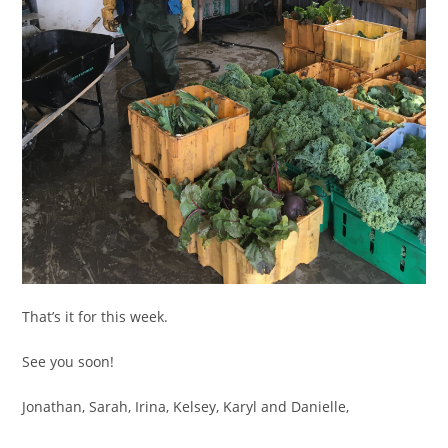
That’s it for this week.
See you soon!
Jonathan, Sarah, Irina, Kelsey, Karyl and Danielle,