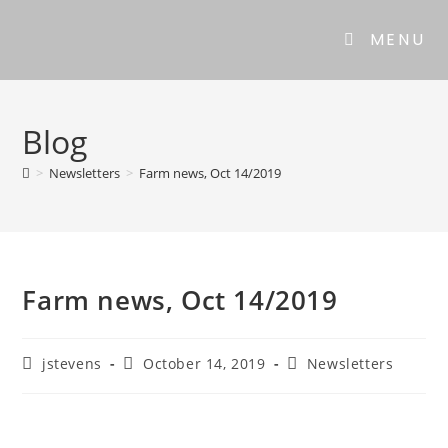
MENU
Blog
>
Newsletters
>
Farm news, Oct 14/2019
Farm news, Oct 14/2019
jstevens
October 14, 2019
Newsletters