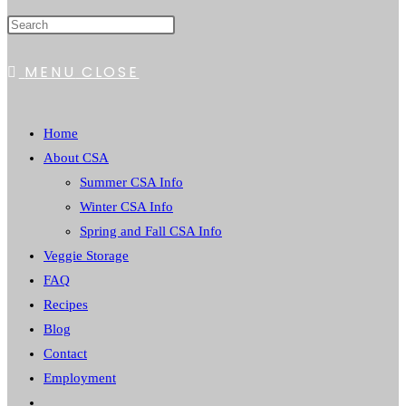
WEBSITE
MENU
CLOSE
SEARCH
Home
About CSA
Summer CSA Info
Winter CSA Info
Spring and Fall CSA Info
Veggie Storage
FAQ
Recipes
Blog
Contact
Employment
Toggle