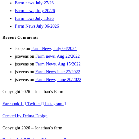
Farm news July 27/26
Farm news, July 20/26
Farm news July 13/26
Farm News July 06/2026
Recent Comments
Jeope
on
Farm News, July 08/2024
jstevens
on
Farm news, Aug 22/2022
jstevens
on
Farm News, Aug 15/2022
jstevens
on
Farm News June 27/2022
jstevens
on
Farm News, June 20/2022
Copyright 2026 – Jonathan’s Farm
Facebook-f
Twitter
Instagram
Created by Delma Design
Copyright 2026 – Jonathan’s farm