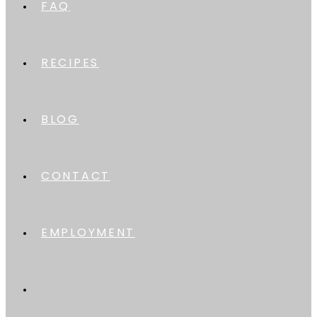
FAQ
RECIPES
BLOG
CONTACT
EMPLOYMENT
TOGGLE