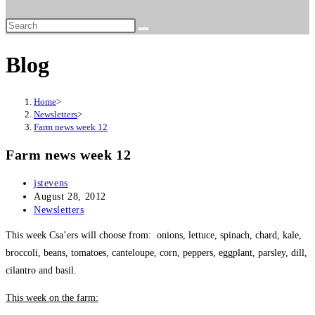
website
search
Blog
Home
>
Newsletters
>
Farm news week 12
Farm news week 12
Post
jstevens
author:
Post
August 28, 2012
published:
Post
Newsletters
category:
This week Csa’ers will choose from: onions, lettuce, spinach, chard, kale,
broccoli, beans, tomatoes, canteloupe, corn, peppers, eggplant, parsley, dill,
cilantro and basil.
This week on the farm: