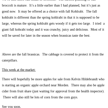
broccoli is mature. It’s a little earlier than I had planned, but it’s just as
good now. It may be offered as a choice with fall Kohlrabi. The fall
kohlrabi is different than the spring kohlrabi in that it is supposed to be
large, whereas the spring kohlrabi gets woody if it gets too large. I tried a
giant fall kohrabi today and it was crunchy, juicy and delicious. Most of it
will be saved for later in the season when brassicas taste the best.
Above are the fall brassicas. The cabbage is covered to protect it from the
caterpillars.
This week at the market:
There will hopefully be more apples for sale from Kelvin Hildebrandt who
is starting an organic apple orchard near Morden. There may also be apple
cider from fruit share (just waiting for approval from the health inspector).
There will also still be lots of corn from the corn guys.
See you soon,