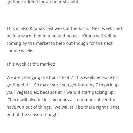
getting cuddled for an hour straight.
This is also Kitana’s last week at the farm. Next week she’ll
be in a warm bed in a heated house. Kitana will still be
coming by the market to help out though for the next
couple weeks.
This week at the market:
We are changing the hours to 4-7 this week because it’s
getting dark. So make sure you get there by 7 to pick up
your vegetables, because at 7 we will start packing up.
There will also be less vendors as a number of vendors
have run out of things. We will still be there right till the
end of the season though!