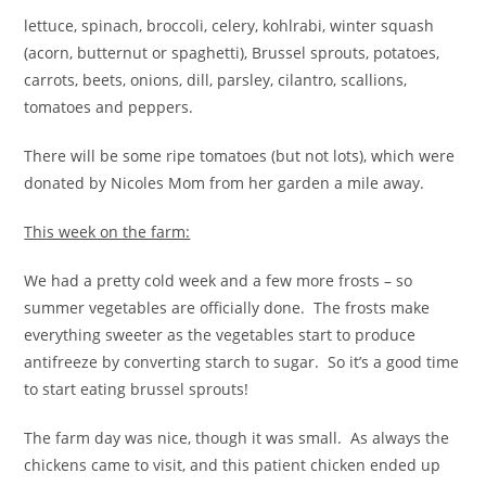
lettuce, spinach, broccoli, celery, kohlrabi, winter squash
(acorn, butternut or spaghetti), Brussel sprouts, potatoes,
carrots, beets, onions, dill, parsley, cilantro, scallions,
tomatoes and peppers.
There will be some ripe tomatoes (but not lots), which were
donated by Nicoles Mom from her garden a mile away.
This week on the farm:
We had a pretty cold week and a few more frosts – so
summer vegetables are officially done. The frosts make
everything sweeter as the vegetables start to produce
antifreeze by converting starch to sugar. So it’s a good time
to start eating brussel sprouts!
The farm day was nice, though it was small. As always the
chickens came to visit, and this patient chicken ended up