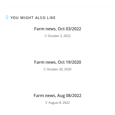
YOU MIGHT ALSO LIKE
Farm news, Oct 03/2022
October 3, 2022
Farm news, Oct 19/2020
October 20, 2020
Farm news, Aug 08/2022
August 8, 2022