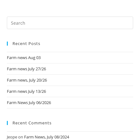
Recent Posts
Farm news Aug 03
Farm news July 27/26
Farm news, July 20/26
Farm news July 13/26
Farm News July 06/2026
Recent Comments
Jeope
on
Farm News, July 08/2024