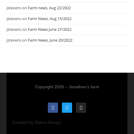
jstevens
on
Farm news, Aug 22/2022
jstevens
on
Farm News, Aug 15/2022
jstevens
on
Farm News June 27/2022
jstevens
on
Farm News, June 20/2022
Copyright 2026 – Jonathan’s farm
Created by Delma Design