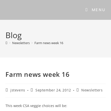
MENU
Blog
>
Newsletters
>
Farm news week 16
Farm news week 16
jstevens
September 24, 2012
Newsletters
This week CSA veggie choices will be: