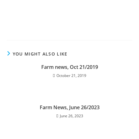
YOU MIGHT ALSO LIKE
Farm news, Oct 21/2019
October 21, 2019
Farm News, June 26/2023
June 26, 2023