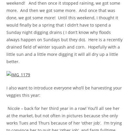
weekend! And then once it stopped raining, we got some
more. And then we got some more. And once that was
done, we got some more! Until this weekend, I thought it
would finally be a spring that I didn’t have to spend a
Sunday night digging drains ( I don’t know why floods
always happen on Sundays but they do). Here is a recently
drained field of winter squash and corn. Hopefully with a
little sun and a little more digging it will all dry up a little
better.
I also want to introduce everyone who’ll be harvesting your
veggies this year:
Nicole – back for her third year in a row! You’ll all see her
at the market, but not often in pictures because she only
works Tues and Thurs because of her ‘other job’. I’m trying
to convince her to quit her ‘other job‘ and farm fulltime.