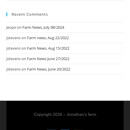
Recent Comments
Jeope
on
Farm News, July 08/2024
jstevens
on
Farm news, Aug 22/2022
jstevens
on
Farm News, Aug 15/2022
jstevens
on
Farm News June 27/2022
jstevens
on
Farm News, June 20/2022
Copyright 2026 – Jonathan’s farm