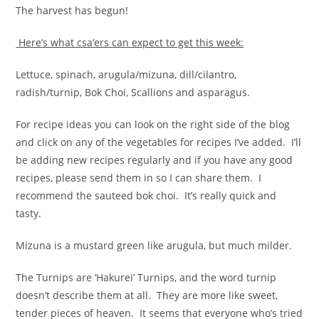
The harvest has begun!
Here’s what csa’ers can expect to get this week:
Lettuce, spinach, arugula/mizuna, dill/cilantro,
radish/turnip, Bok Choi, Scallions and asparagus.
For recipe ideas you can look on the right side of the blog
and click on any of the vegetables for recipes I’ve added. I’ll
be adding new recipes regularly and if you have any good
recipes, please send them in so I can share them. I
recommend the sauteed bok choi. It’s really quick and
tasty.
Mizuna is a mustard green like arugula, but much milder.
The Turnips are ‘Hakurei’ Turnips, and the word turnip
doesn’t describe them at all. They are more like sweet,
tender pieces of heaven. It seems that everyone who’s tried