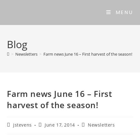
MENU
Blog
>
Newsletters
>
Farm news June 16 – First harvest of the season!
Farm news June 16 – First
harvest of the season!
jstevens
June 17, 2014
Newsletters