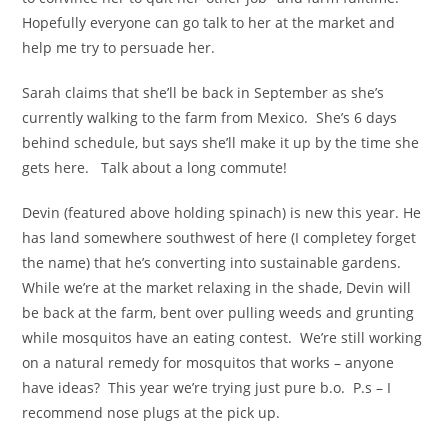
Hopefully everyone can go talk to her at the market and
help me try to persuade her.
Sarah claims that she’ll be back in September as she’s
currently walking to the farm from Mexico. She’s 6 days
behind schedule, but says she’ll make it up by the time she
gets here. Talk about a long commute!
Devin (featured above holding spinach) is new this year. He
has land somewhere southwest of here (I completey forget
the name) that he’s converting into sustainable gardens.
While we’re at the market relaxing in the shade, Devin will
be back at the farm, bent over pulling weeds and grunting
while mosquitos have an eating contest. We’re still working
on a natural remedy for mosquitos that works – anyone
have ideas? This year we’re trying just pure b.o. P.s – I
recommend nose plugs at the pick up.