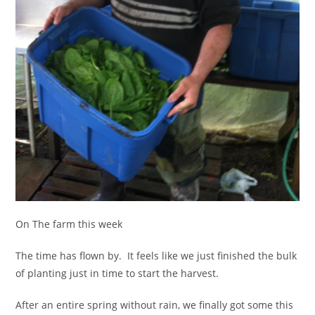
On The farm this week
The time has flown by. It feels like we just finished the bulk
of planting just in time to start the harvest.
After an entire spring without rain, we finally got some this