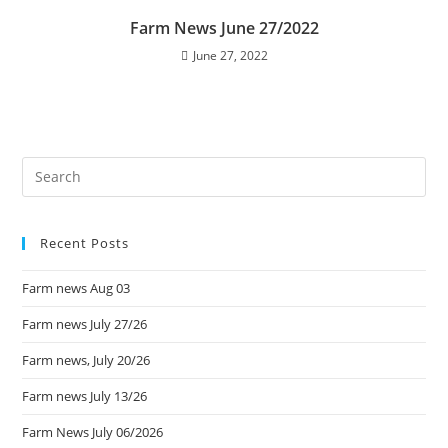
Farm News June 27/2022
June 27, 2022
Recent Posts
Farm news Aug 03
Farm news July 27/26
Farm news, July 20/26
Farm news July 13/26
Farm News July 06/2026