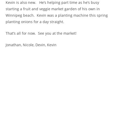
Kevin is also new. He’s helping part time as he’s busy
starting a fruit and veggie market garden of his own in
Winnipeg beach. Kevin was a planting machine this spring
planting onions for a day straight.
That’s all for now. See you at the market!
Jonathan, Nicole, Devin, Kevin