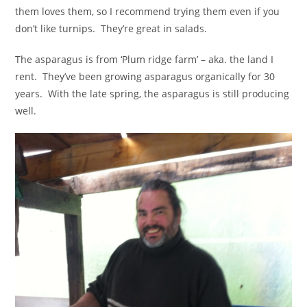
them loves them, so I recommend trying them even if you
don’t like turnips. They’re great in salads.
The asparagus is from ‘Plum ridge farm’ – aka. the land I
rent. They’ve been growing asparagus organically for 30
years. With the late spring, the asparagus is still producing
well.