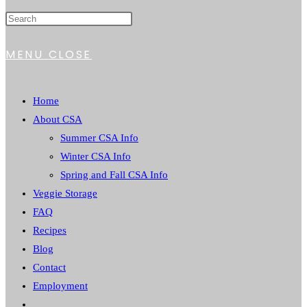
WEBSITE
MENU
CLOSE
SEARCH
Home
About CSA
Summer CSA Info
Winter CSA Info
Spring and Fall CSA Info
Veggie Storage
FAQ
Recipes
Blog
Contact
Employment
Toggle