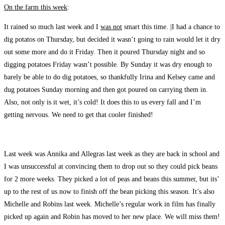
On the farm this week
:
It rained so much last week and I
was not
smart this time. |I had a chance to
dig potatos on Thursday, but decided it wasn’t going to rain would let it dry
out some more and do it Friday. Then it poured Thursday night and so
digging potatoes Friday wasn’t possible. By Sunday it was dry enough to
barely be able to do dig potatoes, so thankfully Irina and Kelsey came and
dug potatoes Sunday morning and then got poured on carrying them in.
Also, not only is it wet, it’s cold! It does this to us every fall and I’m
getting nervous. We need to get that cooler finished!
Last week was Annika and Allegras last week as they are back in school and
I was unsuccessful at convincing them to drop out so they could pick beans
for 2 more weeks. They picked a lot of peas and beans this summer, but its’
up to the rest of us now to finish off the bean picking this season. It’s also
Michelle and Robins last week. Michelle’s regular work in film has finally
picked up again and Robin has moved to her new place. We will miss them!