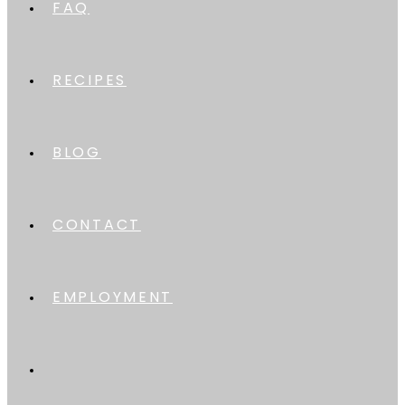
FAQ
RECIPES
BLOG
CONTACT
EMPLOYMENT
TOGGLE