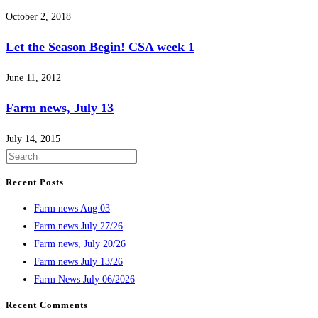
October 2, 2018
Let the Season Begin! CSA week 1
June 11, 2012
Farm news, July 13
July 14, 2015
Recent Posts
Farm news Aug 03
Farm news July 27/26
Farm news, July 20/26
Farm news July 13/26
Farm News July 06/2026
Recent Comments