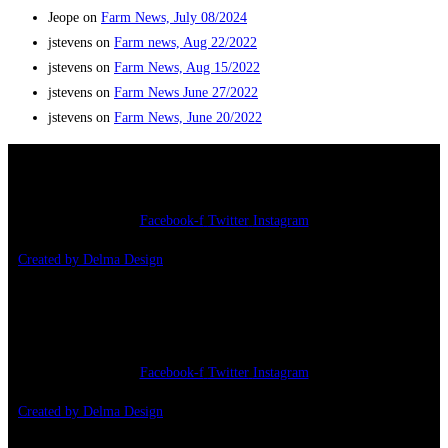
Jeope
on
Farm News, July 08/2024
jstevens
on
Farm news, Aug 22/2022
jstevens
on
Farm News, Aug 15/2022
jstevens
on
Farm News June 27/2022
jstevens
on
Farm News, June 20/2022
Copyright 2026 – Jonathan’s Farm
Facebook-f
Twitter
Instagram
Created by Delma Design
Copyright 2026 – Jonathan’s farm
Facebook-f
Twitter
Instagram
Created by Delma Design