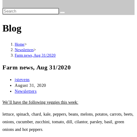
website
search
Blog
Home
>
Newsletters
>
Farm news, Aug 31/2020
Farm news, Aug 31/2020
Post
jstevens
author:
Post
August 31, 2020
published:
Post
Newsletters
category:
We’ll have the following veggies this week:
lettuce, spinach, chard, kale, peppers, beans, melons, potatos, carrots, beets,
onions, cucumber, zucchini, tomato, dill, cilantor, parsley, basil, green
onions and hot peppers.