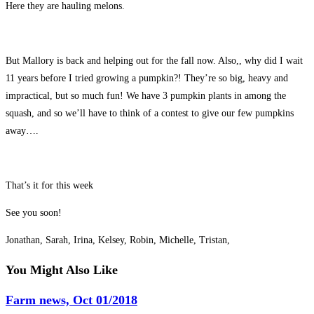
Here they are hauling melons.
But Mallory is back and helping out for the fall now. Also,, why did I wait
11 years before I tried growing a pumpkin?! They’re so big, heavy and
impractical, but so much fun! We have 3 pumpkin plants in among the
squash, and so we’ll have to think of a contest to give our few pumpkins
away….
That’s it for this week
See you soon!
Jonathan, Sarah, Irina, Kelsey, Robin, Michelle, Tristan,
You Might Also Like
Farm news, Oct 01/2018