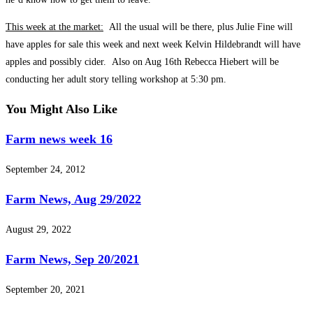
This week at the market:
All the usual will be there, plus Julie Fine will
have apples for sale this week and next week Kelvin Hildebrandt will have
apples and possibly cider. Also on Aug 16th Rebecca Hiebert will be
conducting her adult story telling workshop at 5:30 pm.
You Might Also Like
Farm news week 16
September 24, 2012
Farm News, Aug 29/2022
August 29, 2022
Farm News, Sep 20/2021
September 20, 2021