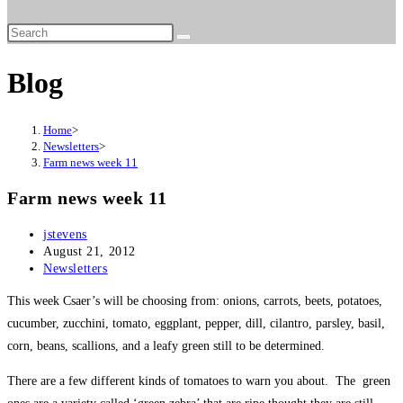
website
search
Blog
Home
>
Newsletters
>
Farm news week 11
Farm news week 11
Post
jstevens
author:
Post
August 21, 2012
published:
Post
Newsletters
category:
This week Csaer’s will be choosing from: onions, carrots, beets, potatoes,
cucumber, zucchini, tomato, eggplant, pepper, dill, cilantro, parsley, basil,
corn, beans, scallions, and a leafy green still to be determined.
There are a few different kinds of tomatoes to warn you about. The green