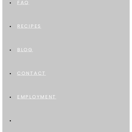
FAQ
RECIPES
BLOG
CONTACT
EMPLOYMENT
TOGGLE