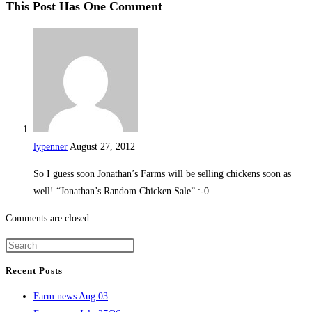
This Post Has One Comment
lypenner
August 27, 2012
So I guess soon Jonathan’s Farms will be selling chickens soon as
well! “Jonathan’s Random Chicken Sale” :-0
Comments are closed.
Recent Posts
Farm news Aug 03