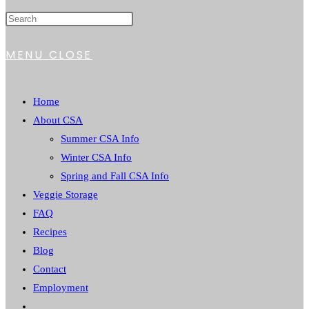
WEBSITE
MENU
CLOSE
SEARCH
Home
About CSA
Summer CSA Info
Winter CSA Info
Spring and Fall CSA Info
Veggie Storage
FAQ
Recipes
Blog
Contact
Employment
Toggle