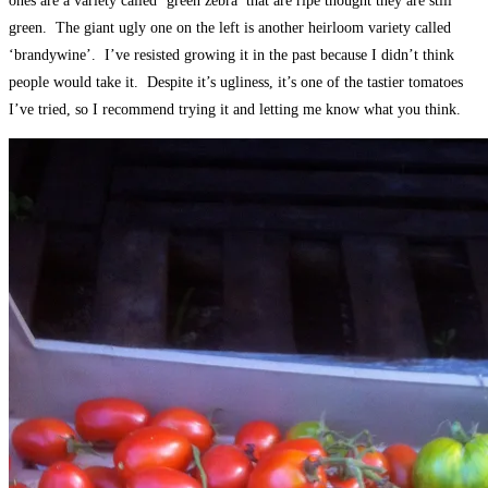
ones are a variety called ‘green zebra’ that are ripe thought they are still
green. The giant ugly one on the left is another heirloom variety called
‘brandywine’. I’ve resisted growing it in the past because I didn’t think
people would take it. Despite it’s ugliness, it’s one of the tastier tomatoes
I’ve tried, so I recommend trying it and letting me know what you think.