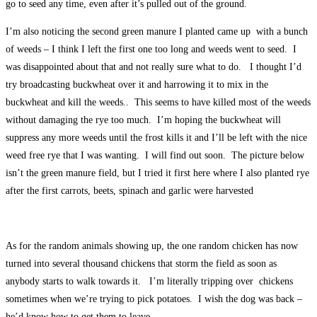
go to seed any time, even after it’s pulled out of the ground.
I’m also noticing the second green manure I planted came up with a bunch
of weeds – I think I left the first one too long and weeds went to seed. I
was disappointed about that and not really sure what to do. I thought I’d
try broadcasting buckwheat over it and harrowing it to mix in the
buckwheat and kill the weeds.. This seems to have killed most of the weeds
without damaging the rye too much. I’m hoping the buckwheat will
suppress any more weeds until the frost kills it and I’ll be left with the nice
weed free rye that I was wanting. I will find out soon. The picture below
isn’t the green manure field, but I tried it first here where I also planted rye
after the first carrots, beets, spinach and garlic were harvested
As for the random animals showing up, the one random chicken has now
turned into several thousand chickens that storm the field as soon as
anybody starts to walk towards it. I’m literally tripping over chickens
sometimes when we’re trying to pick potatoes. I wish the dog was back –
he’d know how to get them to leave.