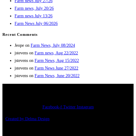
Farm news July 27/26
Farm news, July 20/26
Farm news July 13/26
Farm News July 06/2026
Recent Comments
Jeope
on
Farm News, July 08/2024
jstevens
on
Farm news, Aug 22/2022
jstevens
on
Farm News, Aug 15/2022
jstevens
on
Farm News June 27/2022
jstevens
on
Farm News, June 20/2022
Copyright 2026 – Jonathan’s Farm
Facebook-f
Twitter
Instagram
Created by Delma Design