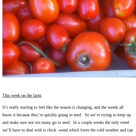
This week on the farm
:
It’s really starting to feel like the season is changing, and the weeds all
know it because they’re quickly going to seed. So we’re trying to keep up
and make sure not too many go to seed. In a couple weeks the only weed
we’ll have to deal with is chick -weed which loves the cold weather and can