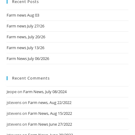
Recent Posts
Farm news Aug 03
Farm news July 27/26
Farm news, July 20/26
Farm news July 13/26
Farm News July 06/2026
Recent Comments
Jeope
on
Farm News, July 08/2024
jstevens
on
Farm news, Aug 22/2022
jstevens
on
Farm News, Aug 15/2022
jstevens
on
Farm News June 27/2022
jstevens
on
Farm News, June 20/2022