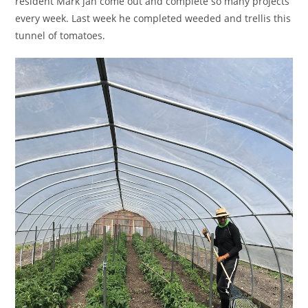
resident Mark jan come out and complete so many projects
every week. Last week he completed weeded and trellis this
tunnel of tomatoes.