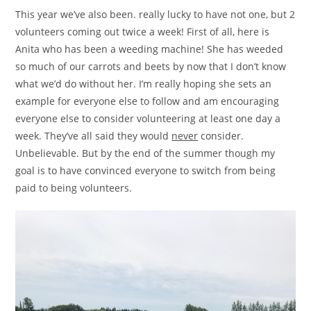
This year we’ve also been. really lucky to have not one, but 2
volunteers coming out twice a week! First of all, here is
Anita who has been a weeding machine! She has weeded
so much of our carrots and beets by now that I don’t know
what we’d do without her. I’m really hoping she sets an
example for everyone else to follow and am encouraging
everyone else to consider volunteering at least one day a
week. They’ve all said they would
never
consider.
Unbelievable. But by the end of the summer though my
goal is to have convinced everyone to switch from being
paid to being volunteers.