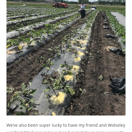
We’ve also been super lucky to have my friend and Wolseley