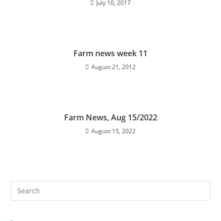
July 10, 2017
Farm news week 11
August 21, 2012
Farm News, Aug 15/2022
August 15, 2022