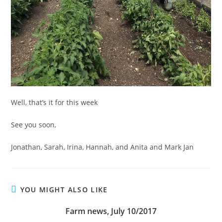
Well, that’s it for this week
See you soon,
Jonathan, Sarah, Irina, Hannah, and Anita and Mark Jan
YOU MIGHT ALSO LIKE
Farm news, July 10/2017