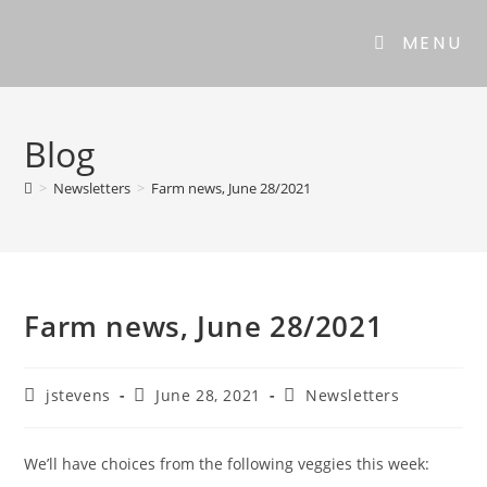
MENU
Blog
>
Newsletters
>
Farm news, June 28/2021
Farm news, June 28/2021
jstevens
June 28, 2021
Newsletters
We’ll have choices from the following veggies this week: