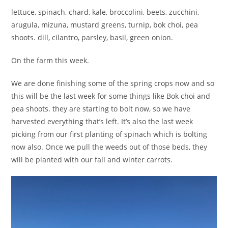
lettuce, spinach, chard, kale, broccolini, beets, zucchini,
arugula, mizuna, mustard greens, turnip, bok choi, pea
shoots. dill, cilantro, parsley, basil, green onion.
On the farm this week.
We are done finishing some of the spring crops now and so
this will be the last week for some things like Bok choi and
pea shoots. they are starting to bolt now, so we have
harvested everything that’s left. It’s also the last week
picking from our first planting of spinach which is bolting
now also. Once we pull the weeds out of those beds, they
will be planted with our fall and winter carrots.