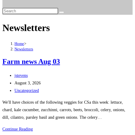
Newsletters
Home
>
Newsletters
Farm news Aug 03
jstevens
August 3, 2026
Uncategorized
We'll have choices of the following veggies for CSa this week: lettuce,
chard, kale cucumber, zucchinni, carrots, beets, broccoli, celery, onions,
dill, cilantro, parsley basil and green onions. The celery…
Continue Reading