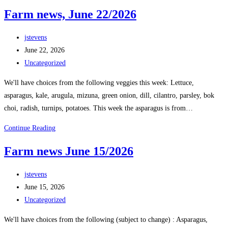
Farm news, June 22/2026
jstevens
June 22, 2026
Uncategorized
We'll have choices from the following veggies this week: Lettuce,
asparagus, kale, arugula, mizuna, green onion, dill, cilantro, parsley, bok
choi, radish, turnips, potatoes. This week the asparagus is from…
Continue Reading
Farm news June 15/2026
jstevens
June 15, 2026
Uncategorized
We'll have choices from the following (subject to change) : Asparagus,