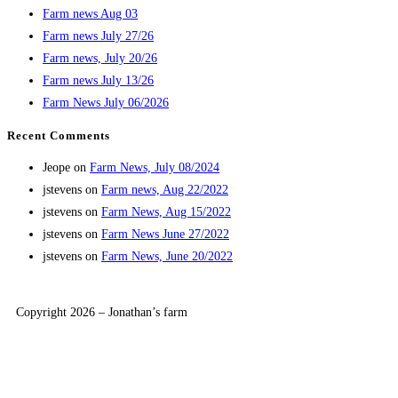
Farm news Aug 03
Farm news July 27/26
Farm news, July 20/26
Farm news July 13/26
Farm News July 06/2026
Recent Comments
Jeope
on
Farm News, July 08/2024
jstevens
on
Farm news, Aug 22/2022
jstevens
on
Farm News, Aug 15/2022
jstevens
on
Farm News June 27/2022
jstevens
on
Farm News, June 20/2022
Copyright 2026 – Jonathan’s farm