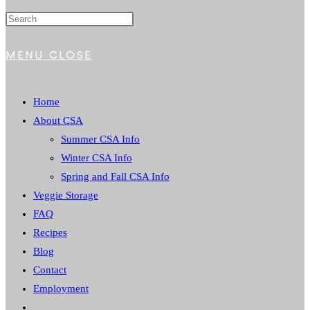
MENU
CLOSE
Home
About CSA
Summer CSA Info
Winter CSA Info
Spring and Fall CSA Info
Veggie Storage
FAQ
Recipes
Blog
Contact
Employment