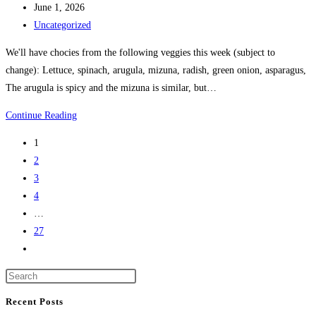
June 1, 2026
Uncategorized
We'll have chocies from the following veggies this week (subject to
change): Lettuce, spinach, arugula, mizuna, radish, green onion, asparagus,
The arugula is spicy and the mizuna is similar, but…
Continue Reading
1
2
3
4
…
27
Recent Posts