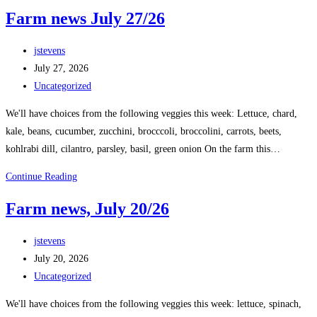
Farm news July 27/26
jstevens
July 27, 2026
Uncategorized
We'll have choices from the following veggies this week: Lettuce, chard,
kale, beans, cucumber, zucchini, brocccoli, broccolini, carrots, beets,
kohlrabi dill, cilantro, parsley, basil, green onion On the farm this…
Continue Reading
Farm news, July 20/26
jstevens
July 20, 2026
Uncategorized
We'll have choices from the following veggies this week: lettuce, spinach,