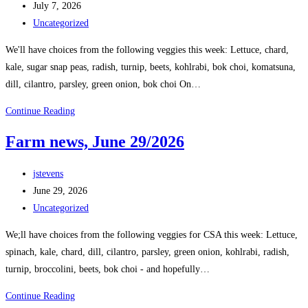
July 7, 2026
Uncategorized
We'll have choices from the following veggies this week: Lettuce, chard,
kale, sugar snap peas, radish, turnip, beets, kohlrabi, bok choi, komatsuna,
dill, cilantro, parsley, green onion, bok choi On…
Continue Reading
Farm news, June 29/2026
jstevens
June 29, 2026
Uncategorized
We;ll have choices from the following veggies for CSA this week: Lettuce,
spinach, kale, chard, dill, cilantro, parsley, green onion, kohlrabi, radish,
turnip, broccolini, beets, bok choi - and hopefully…
Continue Reading