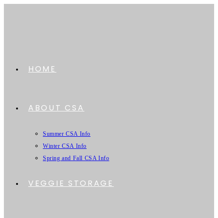
HOME
ABOUT CSA
Summer CSA Info
Winter CSA Info
Spring and Fall CSA Info
VEGGIE STORAGE