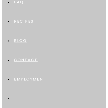
FAQ
RECIPES
BLOG
CONTACT
EMPLOYMENT