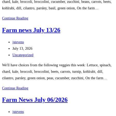
chard, kale, broccoli, broccolini, cucumber, zucchini, beans, carrots, beets,
kohlrabi, dill, cilantro, parsley, basil, green onion, On the farm…
Continue Reading
Farm news July 13/26
jstevens
July 13, 2026
Uncategorized
We'll have choices from the following veggies this week: Lettuce, spinach,
chard, kale, broccoli, broccolini, beets, carrots, turnip, kohlrabi, dill,
cilantro, parsley, green onion, peas, cucumber, zucchini, On the farm…
Continue Reading
Farm News July 06/2026
jstevens