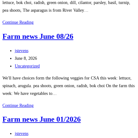
lettuce, bok choi, radish, green onion, dill, cilantor, parsley, basil, turnip,
pea shoots, The asparagus is from River Valley…
Continue Reading
Farm news June 08/26
jstevens
June 8, 2026
Uncategorized
We'll have choices form the following veggies for CSA this week: lettuce,
spinach, arugula. pea shoots, green onion, radish, bok choi On the farm this
week: We have vegetables to…
Continue Reading
Farm news June 01/2026
jstevens