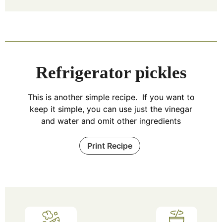
Refrigerator pickles
This is another simple recipe. If you want to
keep it simple, you can use just the vinegar
and water and omit other ingredients
Print Recipe