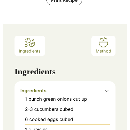
Ingredients
Method
Ingredients
Ingredients
1
bunch green onions cut up
2-3
cucumbers cubed
6
cooked eggs cubed
1
c.
raisins