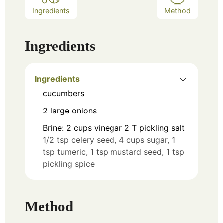
Ingredients
Method
Ingredients
Ingredients
cucumbers
2
large onions
Brine: 2 cups vinegar 2 T pickling salt
1/2 tsp celery seed, 4 cups sugar, 1
tsp tumeric, 1 tsp mustard seed, 1 tsp
pickling spice
Method