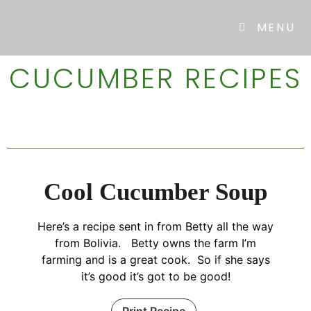
MENU
CUCUMBER RECIPES
Cool Cucumber Soup
Here’s a recipe sent in from Betty all the way
from Bolivia. Betty owns the farm I’m
farming and is a great cook. So if she says
it’s good it’s got to be good!
Print Recipe