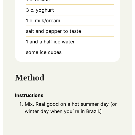
3
c.
yoghurt
1
c.
milk/cream
salt and pepper to taste
1
and a half ice water
some ice cubes
Method
Instructions
Mix. Real good on a hot summer day (or
winter day when you´re in Brazil.)