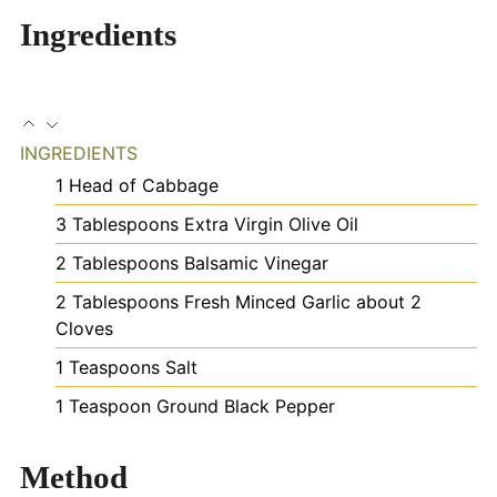
Ingredients
INGREDIENTS
1
Head of Cabbage
3
Tablespoons
Extra Virgin Olive Oil
2
Tablespoons
Balsamic Vinegar
2
Tablespoons
Fresh Minced Garlic
about 2
Cloves
1
Teaspoons
Salt
1
Teaspoon
Ground Black Pepper
Method