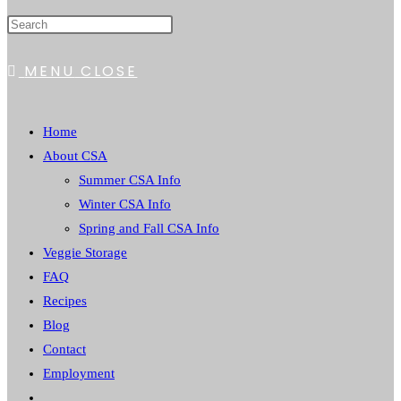
MENU
CLOSE
Home
About CSA
Summer CSA Info
Winter CSA Info
Spring and Fall CSA Info
Veggie Storage
FAQ
Recipes
Blog
Contact
Employment