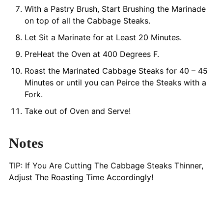
With a Pastry Brush, Start Brushing the Marinade
on top of all the Cabbage Steaks.
Let Sit a Marinate for at Least 20 Minutes.
PreHeat the Oven at 400 Degrees F.
Roast the Marinated Cabbage Steaks for 40 – 45
Minutes or until you can Peirce the Steaks with a
Fork.
Take out of Oven and Serve!
Notes
TIP: If You Are Cutting The Cabbage Steaks Thinner,
Adjust The Roasting Time Accordingly!