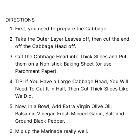
DIRECTIONS
First, you need to prepare the Cabbage.
Take the Outer Layer Leaves off, then cut the end
off the Cabbage Head off.
Cut the Cabbage Head into Thick Slices and Put
them on a Non-stick Baking Sheet (or use
Parchment Paper).
TIP: If You Have a Large Cabbage Head, You Will
Need To Cut It In Half, Then Cut Thick Slices Like
We Did.
Now, in a Bowl, Add Extra Virgin Olive Oil,
Balsamic Vinegar, Fresh Minced Garlic, Salt and
Ground Black Pepper.
Mix up the Marinade really well.