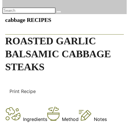
cabbage RECIPES
ROASTED GARLIC
BALSAMIC CABBAGE
STEAKS
Print Recipe
Ingredients
Method
Notes