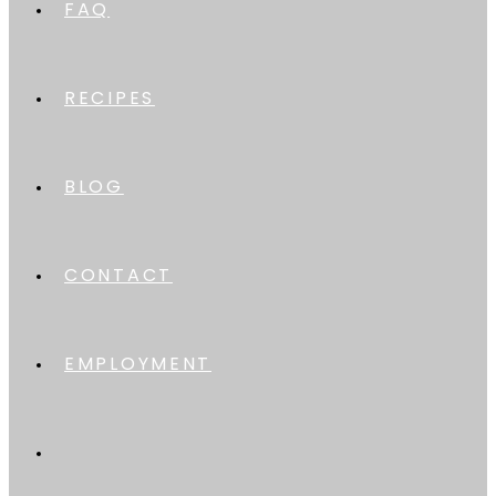
FAQ
RECIPES
BLOG
CONTACT
EMPLOYMENT