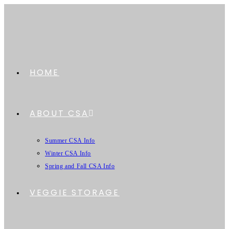
HOME
ABOUT CSA
Summer CSA Info
Winter CSA Info
Spring and Fall CSA Info
VEGGIE STORAGE